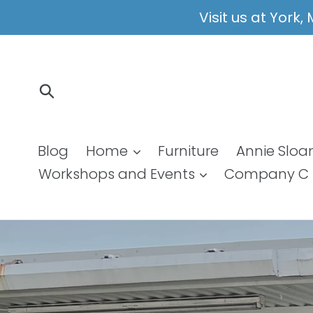
Skip
Visit us at York
to
content
Submit
Blog
Home
Furniture
Annie Sloa
Workshops and Events
Company C 