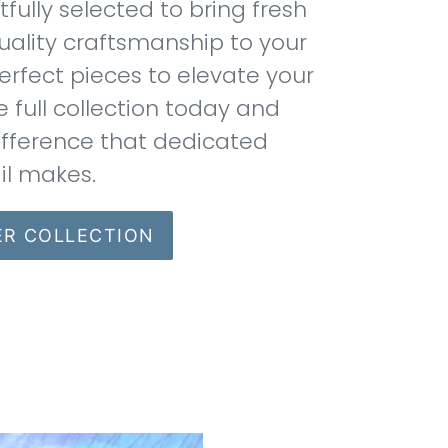
ully selected to bring fresh
uality craftsmanship to your
erfect pieces to elevate your
e full collection today and
ifference that dedicated
il makes.
ER COLLECTION