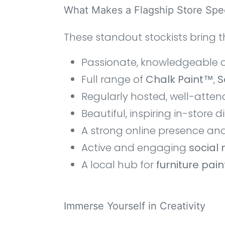
What Makes a Flagship Store Spec
These standout stockists bring t
Passionate, knowledgeable 
Full range of
Chalk Paint™
,
S
Regularly hosted, well-atte
Beautiful, inspiring in-store d
A strong online presence an
Active and engaging
social
A local hub for
furniture pai
Immerse Yourself in Creativity