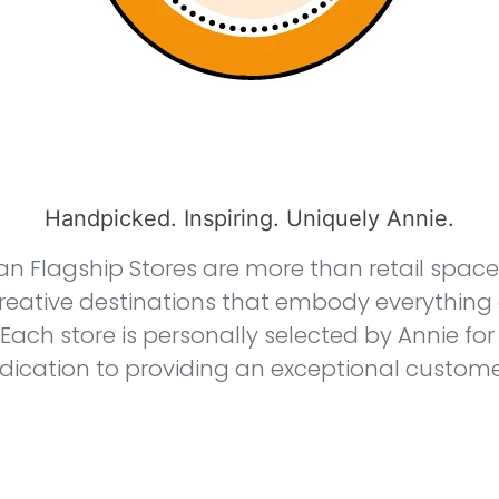
Handpicked. Inspiring. Uniquely Annie.
an Flagship Stores are more than retail spac
reative destinations that embody everything
 Each store is personally selected by Annie for 
edication to providing an exceptional custome