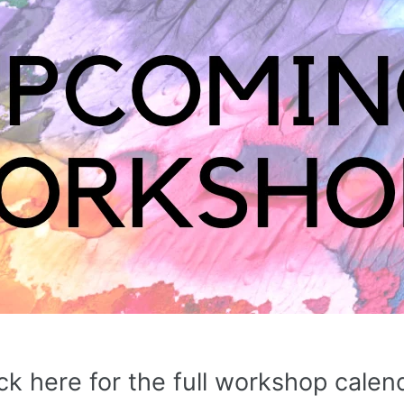
ck here for the full workshop calen