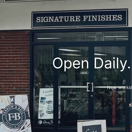
Open Daily.
New worksho