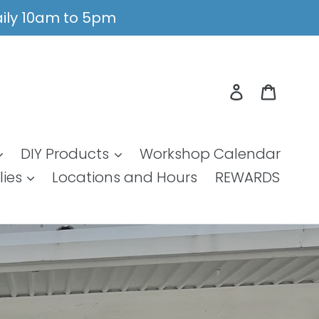
Daily 10am to 5pm
Log in
Cart
DIY Products
Workshop Calendar
lies
Locations and Hours
REWARDS