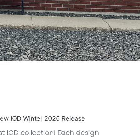
 new IOD Winter 2026 Release
st IOD collection! Each design