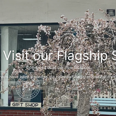
 Visit our Flagship 
Come visit us at our new location!
ps have been added to our calendar. Register now before th