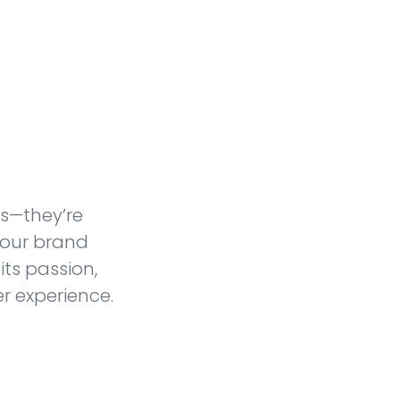
es—they’re
 our brand
its passion,
r experience.