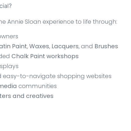
ial?
he Annie Sloan experience to life through:
owners
atin Paint
,
Waxes
,
Lacquers
, and
Brushes
nded
Chalk Paint workshops
isplays
d easy-to-navigate shopping websites
 media
communities
nters and creatives