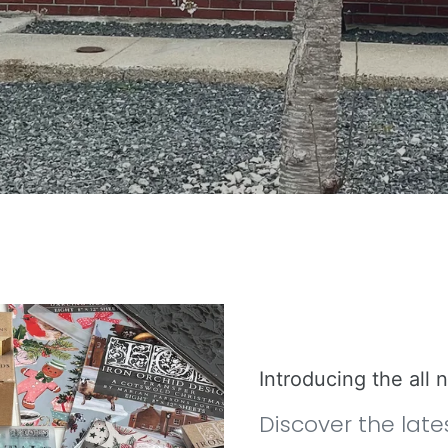
Introducing the all
Discover the late