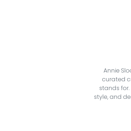
Annie Slo
curated c
stands for.
style, and d