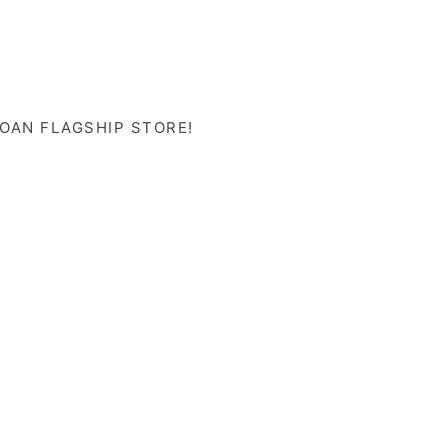
LOAN FLAGSHIP STORE!