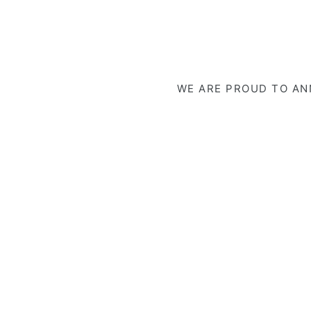
WE ARE PROUD TO ANN