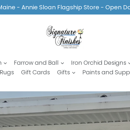
, Maine - Annie Sloan Flagship Store - Open 
n
Farrow and Ball
Iron Orchid Designs
Rugs
Gift Cards
Gifts
Paints and Supp