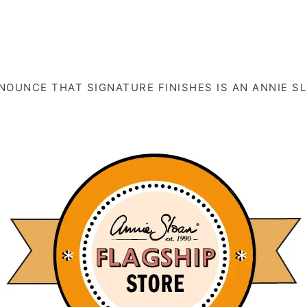
OUNCE THAT SIGNATURE FINISHES IS AN ANNIE S