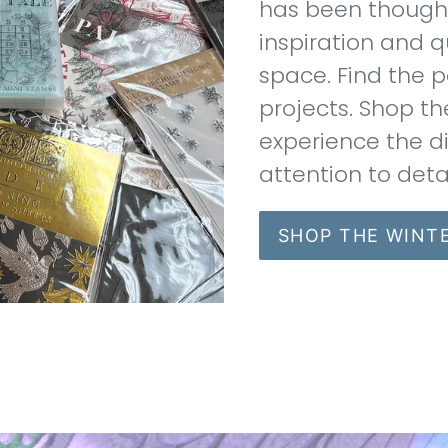
has been thoughtf
inspiration and q
space. Find the p
projects. Shop th
experience the d
attention to deta
SHOP THE WINT