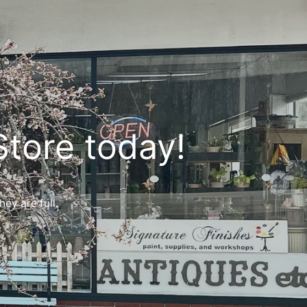
Store today!
ey are full.