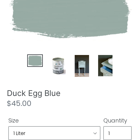
Duck Egg Blue
Regular
$45.00
price
Size
Quantity