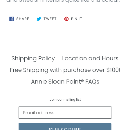
SHARE
TWEET
PIN
SHARE
TWEET
PIN IT
ON
ON
ON
FACEBOOK
TWITTER
PINTEREST
Shipping Policy
Location and Hours
Free Shipping with purchase over $100!
Annie Sloan Paint® FAQs
Join our mailing list
SUBSCRIBE