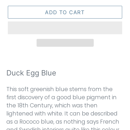
ADD TO CART
Duck Egg Blue
This soft greenish blue stems from the
first discovery of a good blue pigment in
the 18th Century, which was then
lightened with white. It can be described
as a Rococo blue, as nothing says French
and Swedish interiors quite like this colour.