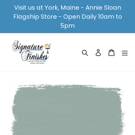
Skip
Visit us at York, Maine - Annie Sloan
to
Flagship Store - Open Daily 10am to
content
5pm
Search
Log in
Cart