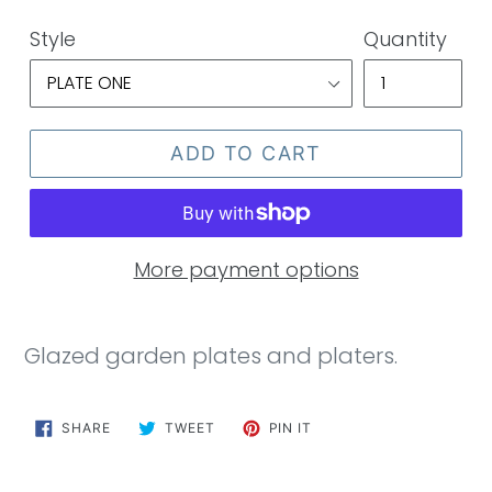
price
Style
Quantity
ADD TO CART
More payment options
Glazed garden plates and platers.
SHARE
TWEET
PIN
SHARE
TWEET
PIN IT
ON
ON
ON
FACEBOOK
TWITTER
PINTEREST