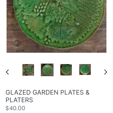
PREVIOUS
NE
SLIDE
SLI
GLAZED GARDEN PLATES &
PLATERS
Regular
$40.00