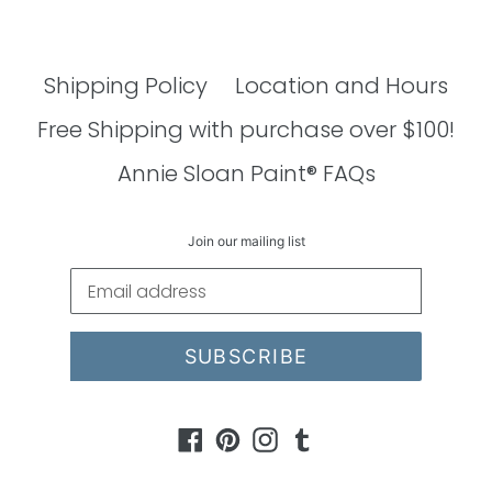
Shipping Policy
Location and Hours
Free Shipping with purchase over $100!
Annie Sloan Paint® FAQs
Join our mailing list
SUBSCRIBE
Facebook
Pinterest
Instagram
Tumblr