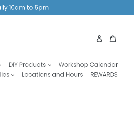
Daily 10am to 5pm
Log in
Cart
DIY Products
Workshop Calendar
lies
Locations and Hours
REWARDS