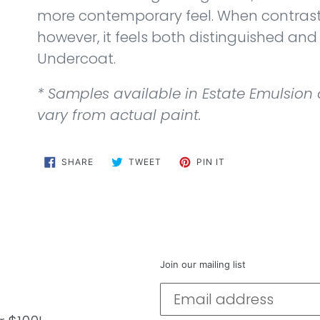
more contemporary feel. When contras
however, it feels both distinguished and
Undercoat.
* Samples available in Estate Emulsion
vary from actual paint.
SHARE
TWEET
PIN
SHARE
TWEET
PIN IT
ON
ON
ON
FACEBOOK
TWITTER
PINTEREST
Join our mailing list