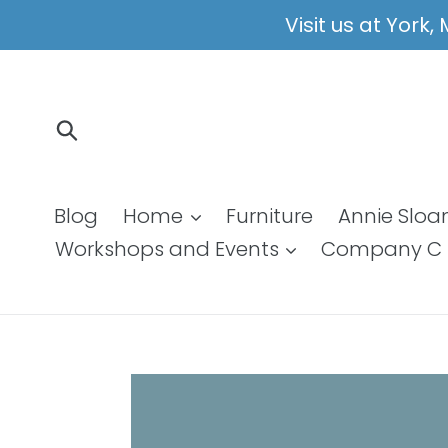
Skip
Visit us at York
to
content
Submit
Blog
Home
Furniture
Annie Sloa
Workshops and Events
Company C 