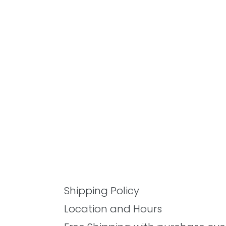
Shipping Policy
Location and Hours