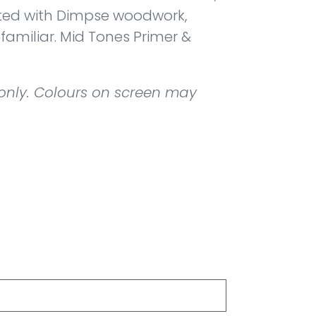
ted with Dimpse woodwork,
 familiar. Mid Tones Primer &
 only. Colours on screen may