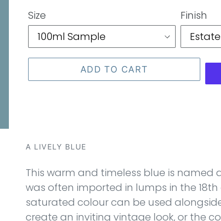
price
Size
Finish
ADD TO CART
A LIVELY BLUE
This warm and timeless blue is named a
was often imported in lumps in the 18th 
saturated colour can be used alongside
create an inviting vintage look, or the co