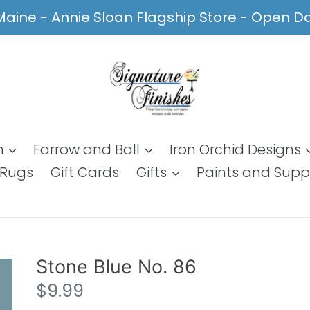
, Maine - Annie Sloan Flagship Store - Open 
n
Farrow and Ball
Iron Orchid Designs
Rugs
Gift Cards
Gifts
Paints and Supp
Stone Blue No. 86
Regular
$9.99