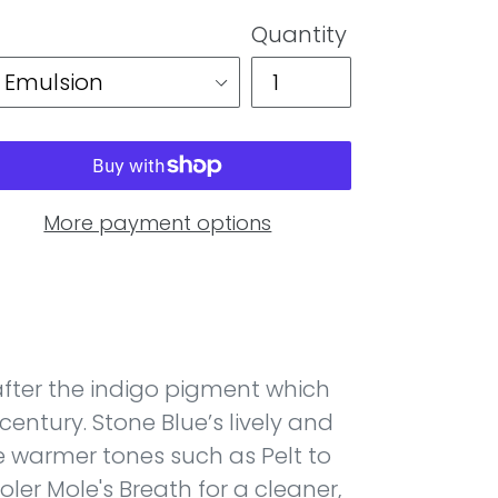
Quantity
More payment options
fter the indigo pigment which
century. Stone Blue’s lively and
 warmer tones such as Pelt to
oler Mole's Breath for a cleaner,